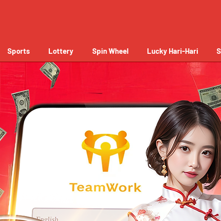
Sports
Lottery
Spin Wheel
Lucky Hari-Hari
S