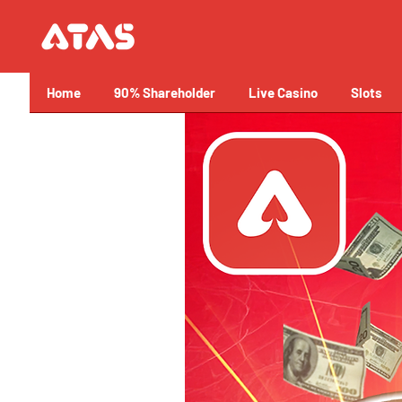
Home
90% Shareholder
Live Casino
Slots