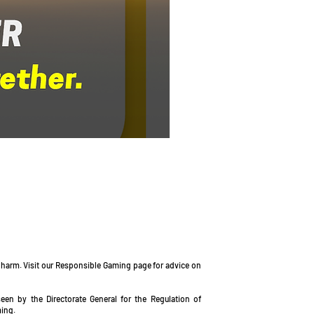
o harm. Visit our Responsible Gaming page for advice on
en by the Directorate General for the Regulation of
ming.