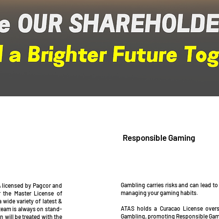
Responsible Gaming
Gambling carries risks and can lead t
& licensed by Pagcor and
managing your gaming habits.
 the Master License of
 wide variety of latest &
ATAS holds a Curacao License overse
 team is always on stand-
Gambling, promoting Responsible Ga
n will be treated with the