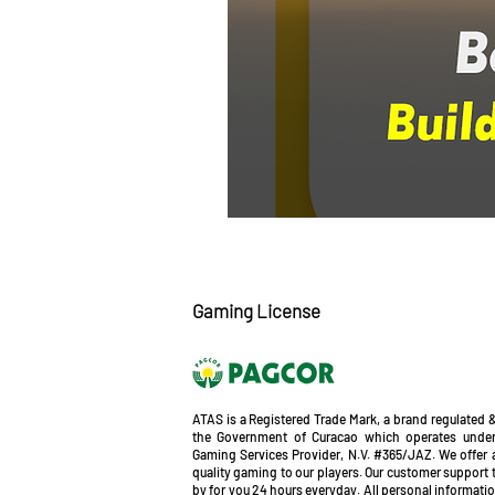
Gaming License
ATAS is a Registered Trade Mark, a brand regulated 
the Government of Curacao which operates under
Gaming Services Provider, N.V. #365/JAZ. We offer a
quality gaming to our players. Our customer support
by for you 24 hours everyday. All personal informatio