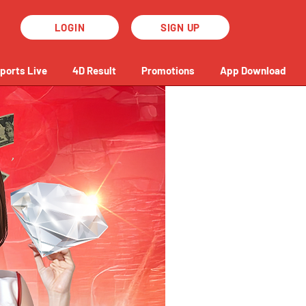
LOGIN
SIGN UP
ports Live
4D Result
Promotions
App Download