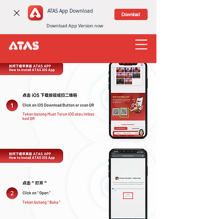
ATAS App Download
‎ Download
Download App Version now