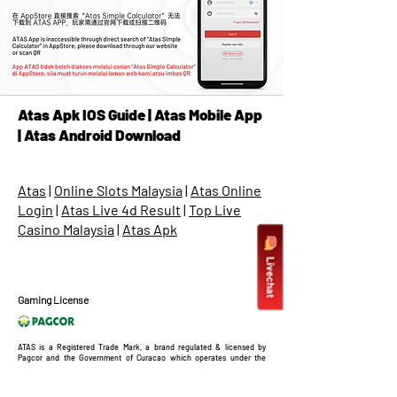
Atas Apk IOS Guide | Atas Mobile App
| Atas Android Download
Atas
|
Online Slots Malaysia
|
Atas Online
Login
|
Atas Live 4d Result
|
Top Live
Casino Malaysia
|
Atas Apk
Gaming License
ATAS is a Registered Trade Mark, a brand regulated & licensed by
Pagcor and the Government of Curacao which operates under the
Master License of Gaming Services Provider, N.V. #365/JAZ. We offer a
wide variety of latest & quality gaming to our players. Our customer
support team is always on stand-by for you 24 hours everyday. All